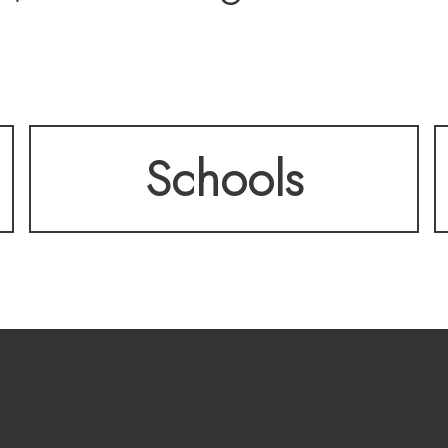
ffice, upstairs bonus l
Schools
ered patio backing to 
every box. All surroun
andscaping and just m
ed.