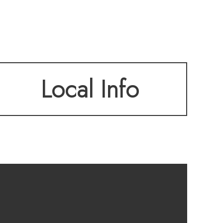
oft, oversized
Local Info
no rear neighbors,
ded by mature,
inutes from