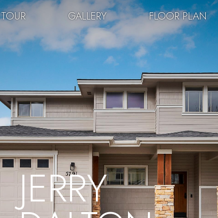
 TOUR
GALLERY
FLOOR PLAN
JERRY