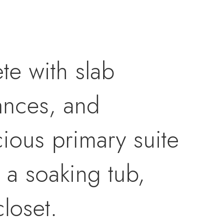
te with slab
iances, and
ious primary suite
, a soaking tub,
closet.