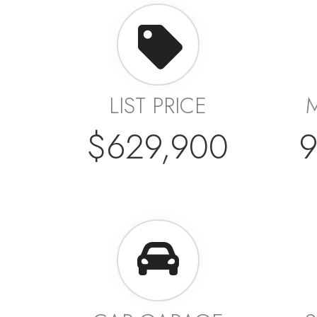
LIST PRICE
$629,900
9