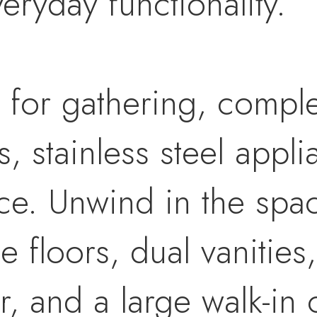
eryday functionality.
t for gathering, comple
, stainless steel appl
e. Unwind in the spac
le floors, dual vanities
r, and a large walk-in 