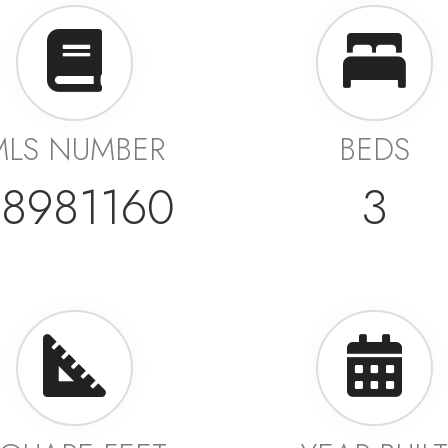
MLS NUMBER
BEDS
8981160
3