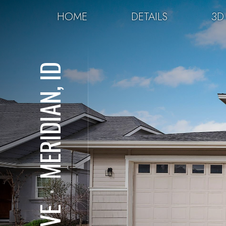
HOME
DETAILS
3D
MERIDIAN, ID
⋅