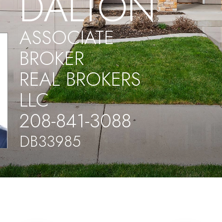
DALTON
ASSOCIATE
BROKER
REAL BROKERS
LLC
208-841-3088
DB33985