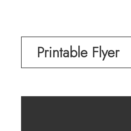
With a main-level o
Printable Flyer
garage, and a cov
this home checks 
low-maintenance l
everything you ne