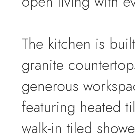
open living with ev
The kitchen is buil
granite countertops
generous workspac
featuring heated ti
walk-in tiled showe