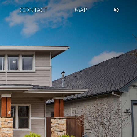
CONTACT
MAP