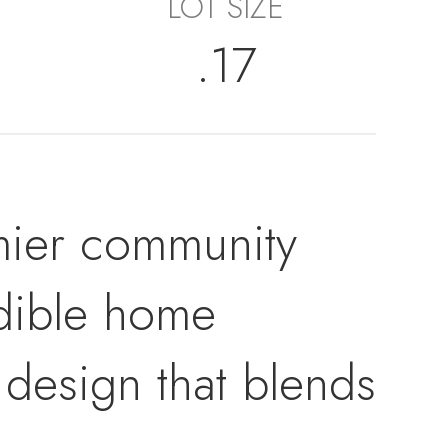
LOT SIZE
.17
ier community
edible home
 design that blends