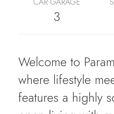
CAR GARAGE
S
3
Welcome to Param
where lifestyle me
features a highly 