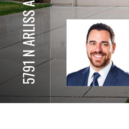
5791 N ARLISS AVE