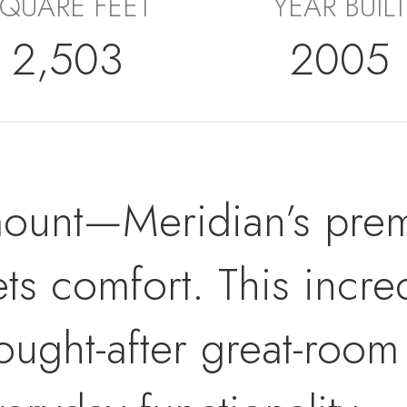
QUARE FEET
YEAR BUILT
2,503
2005
ount—Meridian’s prem
ets comfort. This incr
sought-after great-room