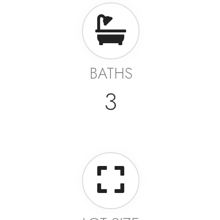
BATHS
3