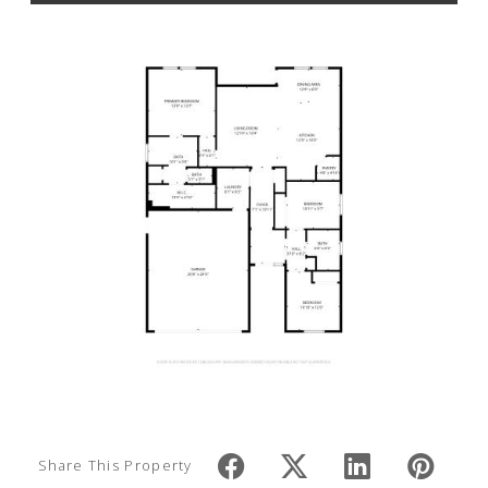
Share This Property