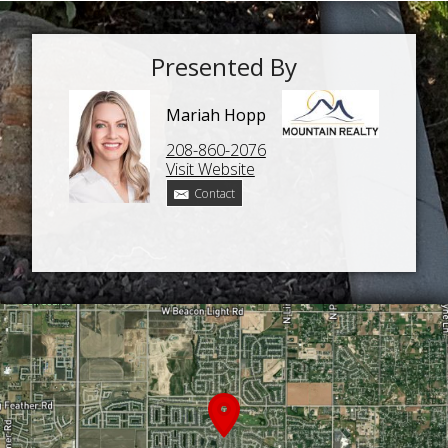
Presented By
Mariah Hopp
208-860-2076
Visit Website
Contact