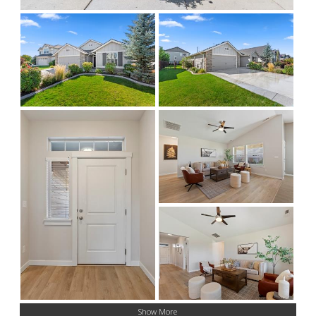
Show More