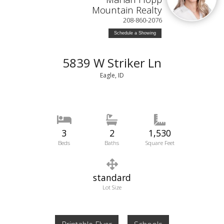
Mountain Realty
208-860-2076
Schedule a Showing
5839 W Striker Ln
Eagle, ID
3
2
1,530
Beds
Baths
Square Feet
standard
Lot Size