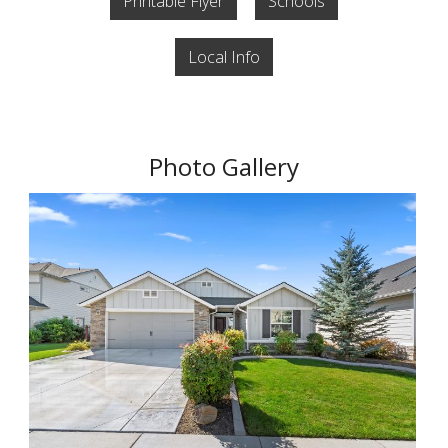
Printable Flyer
Schools
Local Info
Photo Gallery