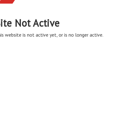
ite Not Active
is website is not active yet, or is no longer active.