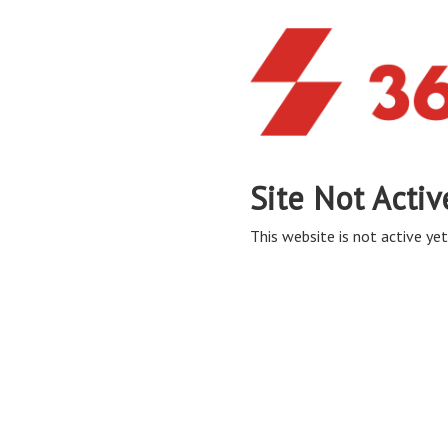
Site Not Activ
This website is not active yet,