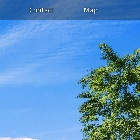
Contact
Map