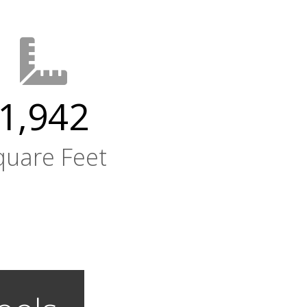
1,942
quare Feet