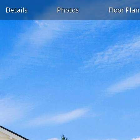
Details
Photos
Floor Plan