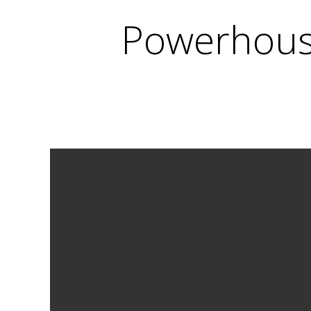
Powerhous