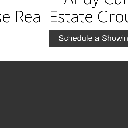
e Real Estate Gro
Schedule a Showi