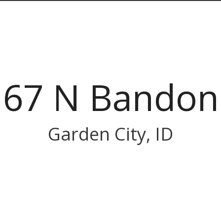
67 N Bandon
Garden City, ID