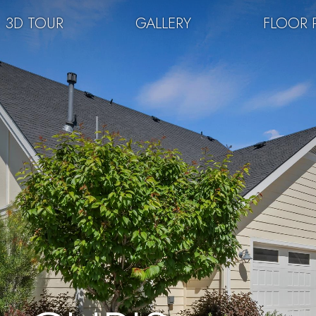
3D TOUR
GALLERY
FLOOR 