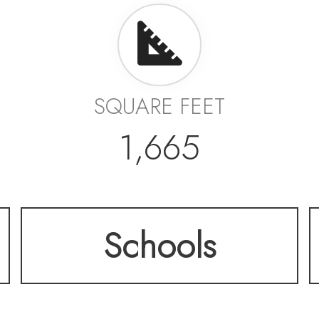
SQUARE FEET
1,665
Schools