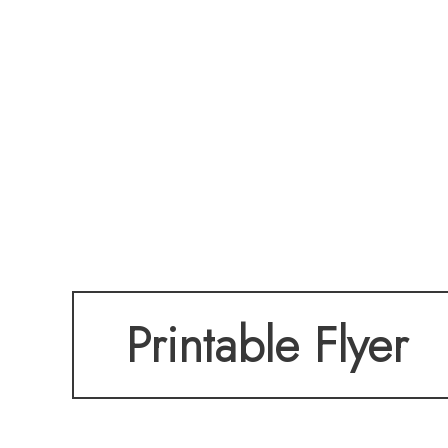
Printable Flyer