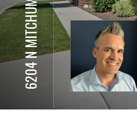
6204 N MITCHUM LN