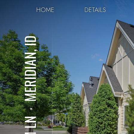
HOME
DETAILS
MERIDIAN, ID
⋅