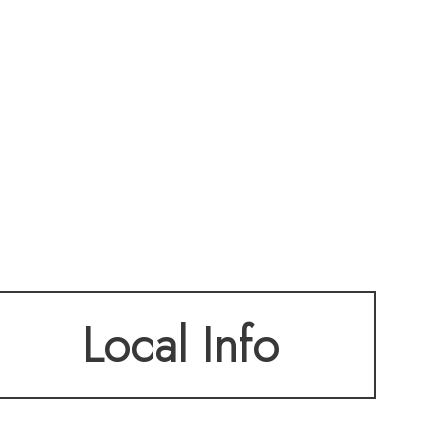
Local Info