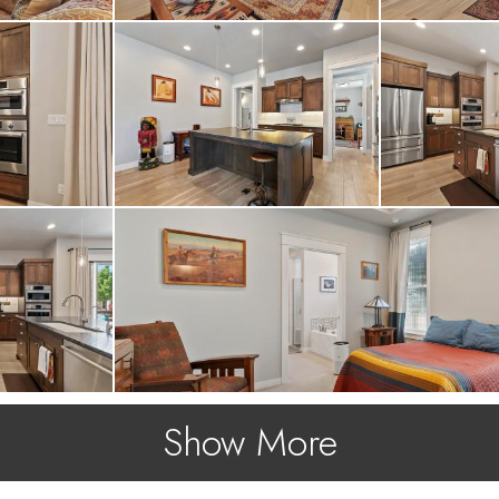
Show More