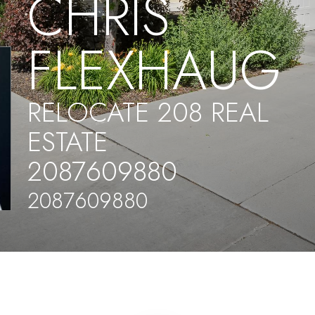
CHRIS
FLEXHAUG
RELOCATE 208 REAL
ESTATE
2087609880
2087609880