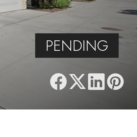
PENDING