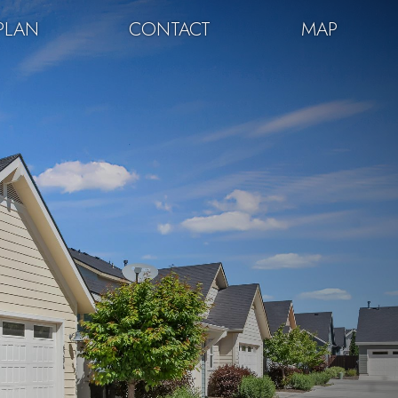
PLAN
CONTACT
MAP