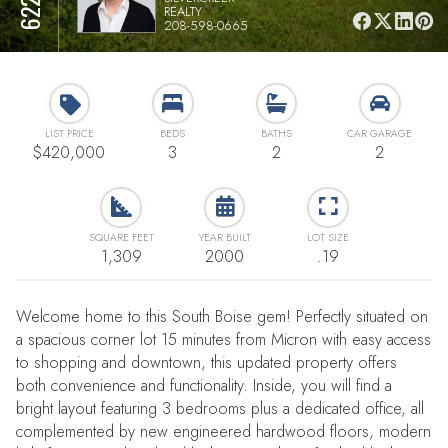
REALTY
208-598-0665
LIST PRICE
BEDS
BATHS
CAR GARAGE
$420,000
3
2
2
SQUARE FEET
YEAR BUILT
LOT SIZE
1,309
2000
.19
Welcome home to this South Boise gem! Perfectly situated on
a spacious corner lot 15 minutes from Micron with easy access
to shopping and downtown, this updated property offers
both convenience and functionality. Inside, you will find a
bright layout featuring 3 bedrooms plus a dedicated office, all
complemented by new engineered hardwood floors, modern