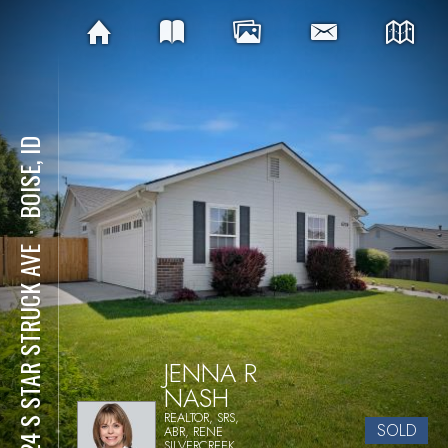
BOISE, ID
⋅
6224 S STAR STRUCK AVE
JENNA R
NASH
REALTOR, SRS,
SOLD
ABR, RENE
SILVERCREEK