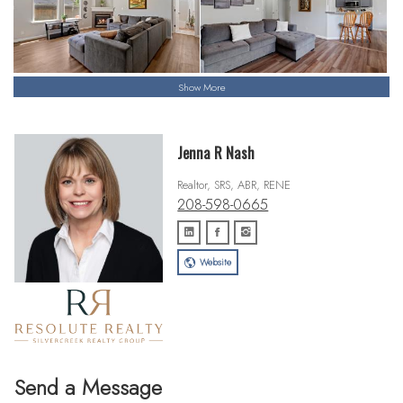
Show More
Jenna R Nash
Realtor, SRS, ABR, RENE
208-598-0665
Website
Send a Message