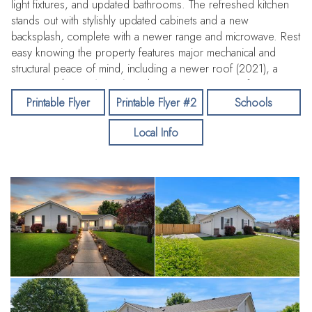
light fixtures, and updated bathrooms. The refreshed kitchen
stands out with stylishly updated cabinets and a new
backsplash, complete with a newer range and microwave. Rest
easy knowing the property features major mechanical and
structural peace of mind, including a newer roof (2021), a
new water heater (2026), and a new UV water purifier.
Outside, the premium lot boasts an extra-large garage and RV
Printable Flyer
Printable Flyer #2
Schools
parking with a new RV gate, making it perfect for all your Idaho
Local Info
outdoor toys and storage needs.