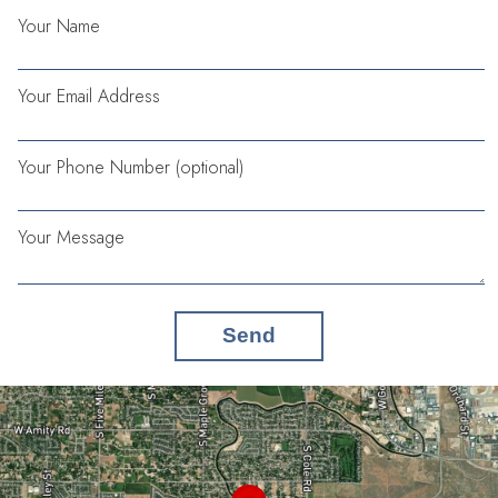
Your Name
Your Email Address
Your Phone Number (optional)
Your Message
Send