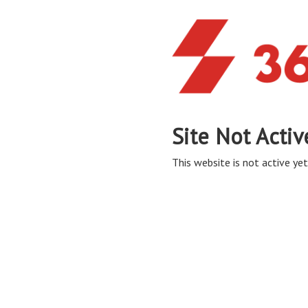
Site Not Activ
This website is not active yet,