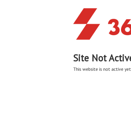
Site Not Activ
This website is not active yet,