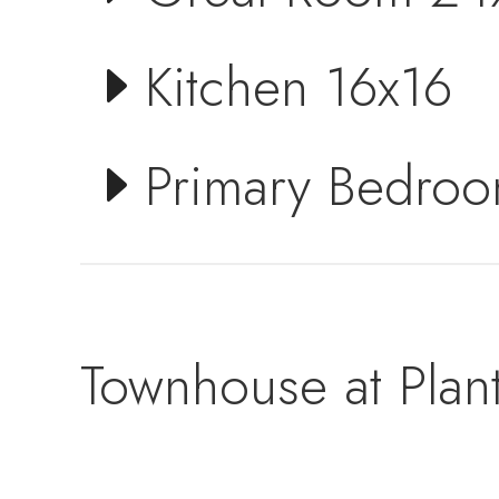
Kitchen 16x16
Primary Bedro
Townhouse at Plant