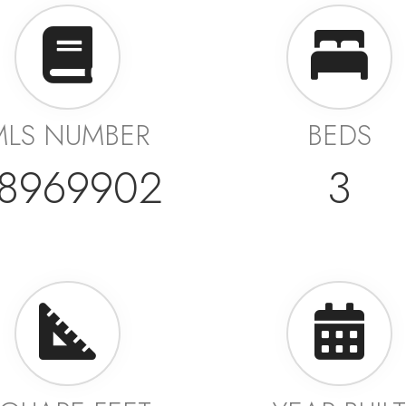
MLS NUMBER
BEDS
8969902
3