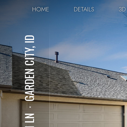
HOME
DETAILS
3D
GARDEN CITY, ID
⋅