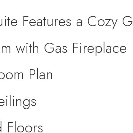
uite Features a Cozy G
m with Gas Fireplace
room Plan
eilings
 Floors