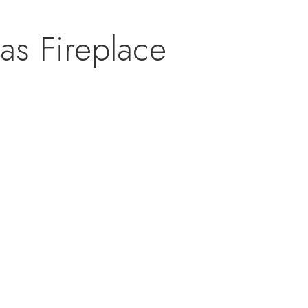
as Fireplace