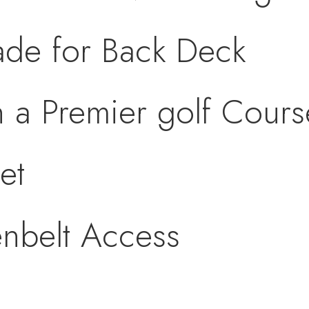
de for Back Deck
n a Premier golf Cou
et
nbelt Access