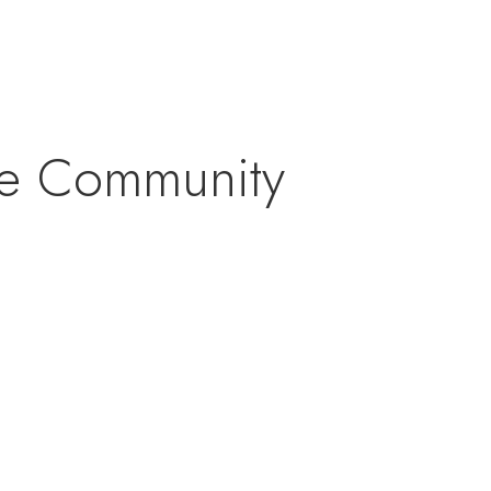
rse Community