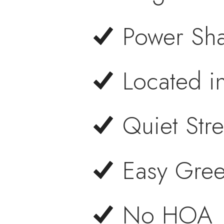
Power Sha
Located i
Quiet Stre
Easy Gree
No HOA