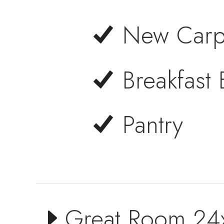
New Carp
Breakfast 
Pantry
Great Room 24