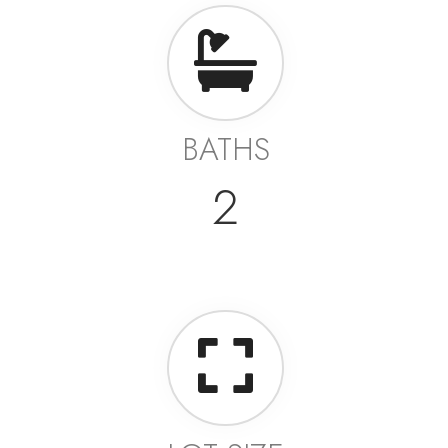
BATHS
2