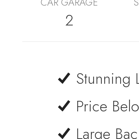
CAR GARAGE
S
2
Stunning 
Price Bel
Large Bac