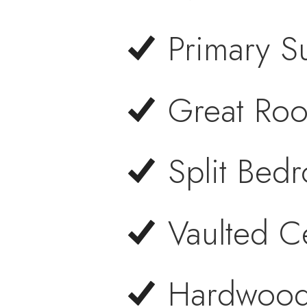
Primary S
Great Roo
Split Bed
Vaulted C
Hardwood