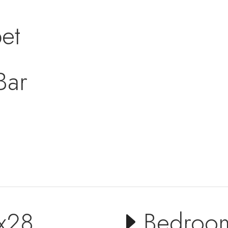
et
Bar
x28
Bedroo