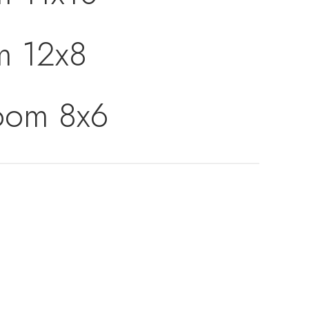
m 12x8
Room 8x6