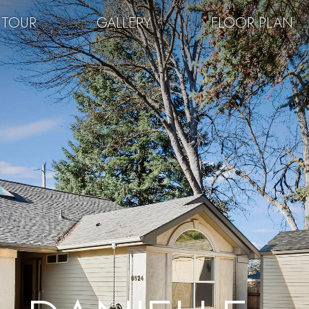
 TOUR
GALLERY
FLOOR PLAN