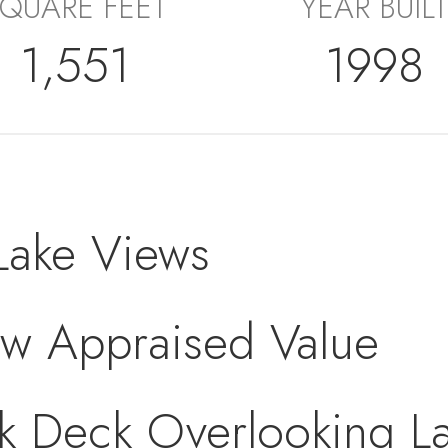
QUARE FEET
YEAR BUILT
1,551
1998
Lake Views
ow Appraised Value
k Deck Overlooking L