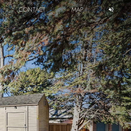
CONTACT
MAP