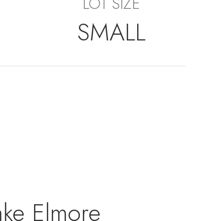
LOT SIZE
SMALL
ake Elmore