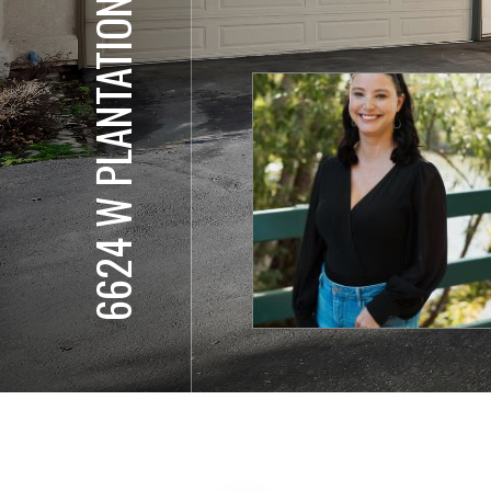
6624 W PLANTATION LN