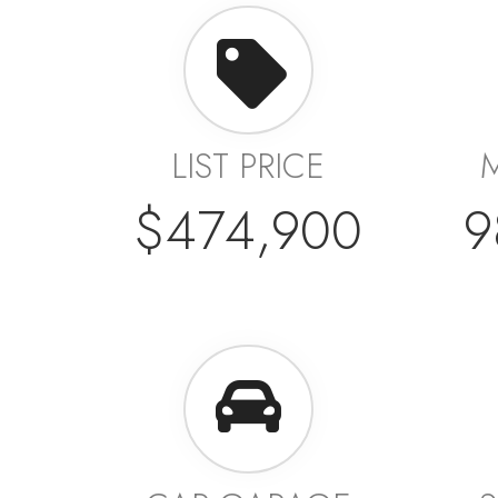
LIST PRICE
$474,900
9