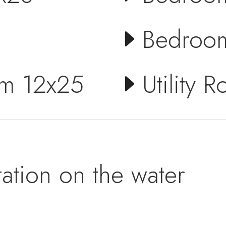
Bedroo
om 12x25
Utility 
ation on the water