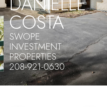
DANIELLE
COSTA
SWOPE
INVESTMENT
PROPERTIES
208-921-0630