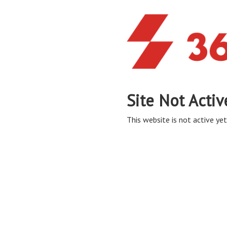
Site Not Activ
This website is not active yet,