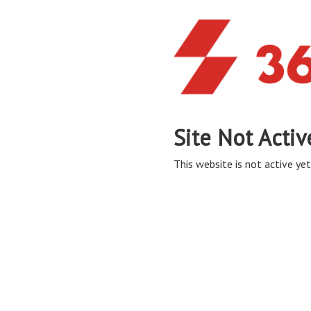
Site Not Activ
This website is not active yet,