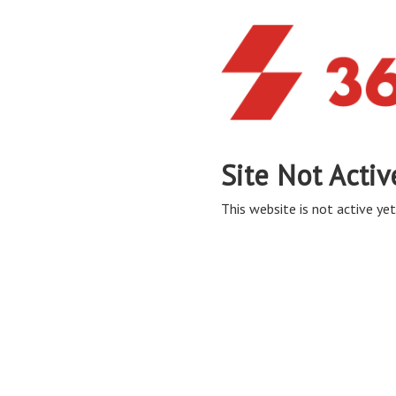
Site Not Activ
This website is not active yet,