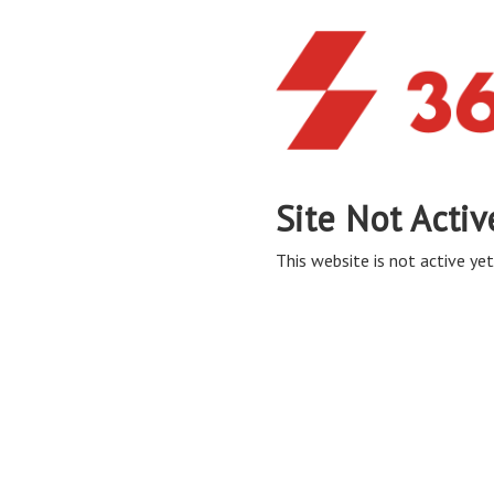
Site Not Activ
This website is not active yet,