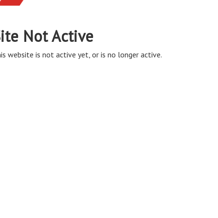
ite Not Active
is website is not active yet, or is no longer active.