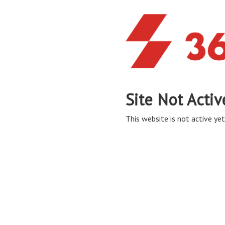
Site Not Activ
This website is not active yet,