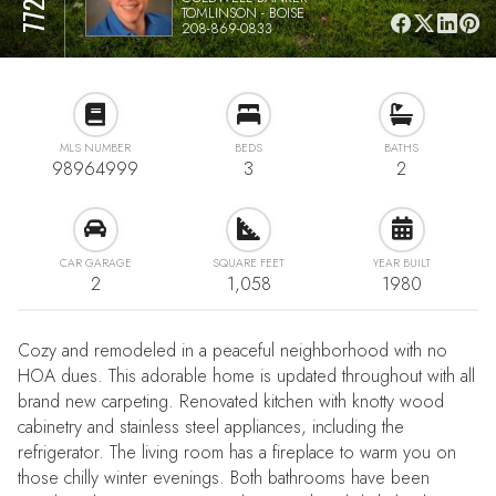
TOMLINSON - BOISE
208-869-0833
MLS NUMBER
BEDS
BATHS
98964999
3
2
CAR GARAGE
SQUARE FEET
YEAR BUILT
2
1,058
1980
Cozy and remodeled in a peaceful neighborhood with no
HOA dues. This adorable home is updated throughout with all
brand new carpeting. Renovated kitchen with knotty wood
cabinetry and stainless steel appliances, including the
refrigerator. The living room has a fireplace to warm you on
those chilly winter evenings. Both bathrooms have been