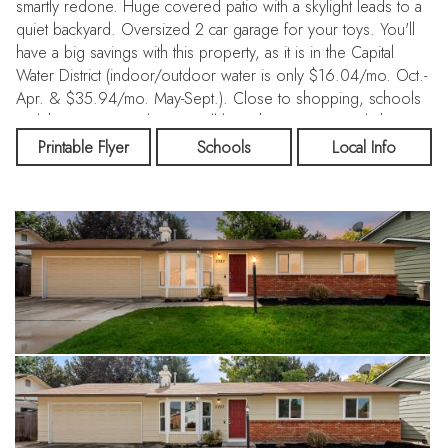
smartly redone. Huge covered patio with a skylight leads to a
quiet backyard. Oversized 2 car garage for your toys. You'll
have a big savings with this property, as it is in the Capital
Water District (indoor/outdoor water is only $16.04/mo. Oct.-
Apr. & $35.94/mo. May-Sept.). Close to shopping, schools
and the Fair Grounds. You will love this move-in ready home!
Printable Flyer
Schools
Local Info