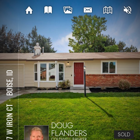
BOISE, ID
⋅
7727 W IRON CT
DOUG
FLANDERS
SOLD
COLDWELL BANKER