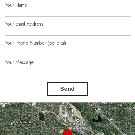
Your Name
Your Email Address
Your Phone Number (optional)
Your Message
Send