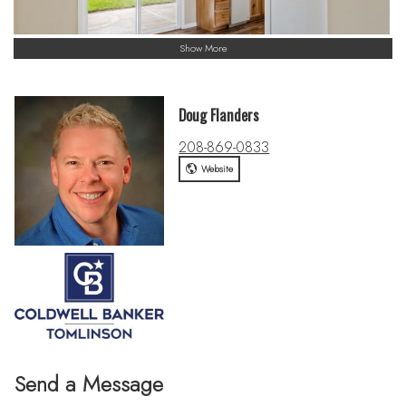
Show More
Doug Flanders
208-869-0833
Website
Send a Message