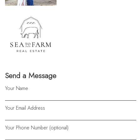
Send a Message
Your Name
Your Email Address
Your Phone Number (optional)