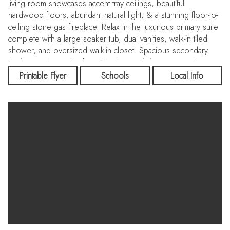
living room showcases accent tray ceilings, beautiful
hardwood floors, abundant natural light, & a stunning floor-to-
ceiling stone gas fireplace. Relax in the luxurious primary suite
complete with a large soaker tub, dual vanities, walk-in tiled
shower, and oversized walk-in closet. Spacious secondary
bedrooms feature high-end finishes and designer touches
throughout the home. Garage includes epoxy floors,
Printable Flyer
Schools
Local Info
overhead storage racks, & an extended area perfect for a
workshop, gym, or golf cart. Enjoy peaceful pond views from
the front of the home and take advantage of all the incredible
Legacy amenities including pools, golf, walking paths, parks,
& more. Additional upgrades include full fencing, Silhouette
blinds, humidifier, water softener, central vacuum system, &
wiring for a backup generator. Built by Mallon Homes that
stands apart from the rest! Located near shopping, dining,
schools, and recreation, this exceptional property combines
comfort, style, & functionality in one beautiful package.