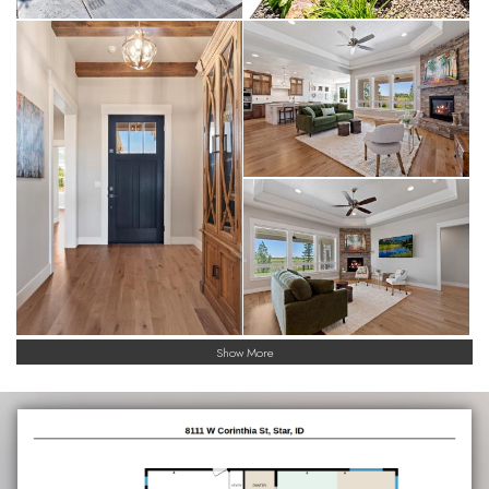
Show More