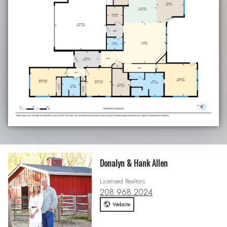
Donalyn & Hank Allen
Licensed Realtors
208.968.2024
Website