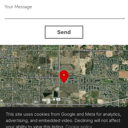
Your Message
Send
This site uses cookies from Google and Meta for analytics,
advertising, and embedded video. Declining will not affect
your ability to view this listing.
Cookie policy
Equal Housing Opportunity