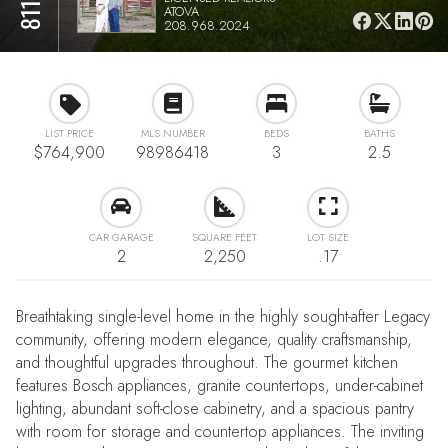
ATOVA
208.968.2024
LIST PRICE
MLS NUMBER
BEDS
BATHS
$764,900
98986418
3
2.5
CAR GARAGE
SQUARE FEET
LOT SIZE
2
2,250
.17
Breathtaking single-level home in the highly sought-after Legacy
community, offering modern elegance, quality craftsmanship,
and thoughtful upgrades throughout. The gourmet kitchen
features Bosch appliances, granite countertops, under-cabinet
lighting, abundant soft-close cabinetry, and a spacious pantry
with room for storage and countertop appliances. The inviting