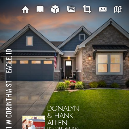
EAGLE, ID
⋅
8111 W CORINTHIA ST
DONALYN
& HANK
ALLEN
LICENSED REALTORS