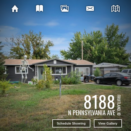
8188
FRUITLAND, ID
N PENNSYLVANIA AVE
Schedule Showing
View Gallery