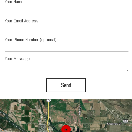
Your Name
Your Email Address
Your Phone Number (optional)
Your Message
Send