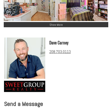
Show More
Dave Carney
208.703.0113
Send a Message