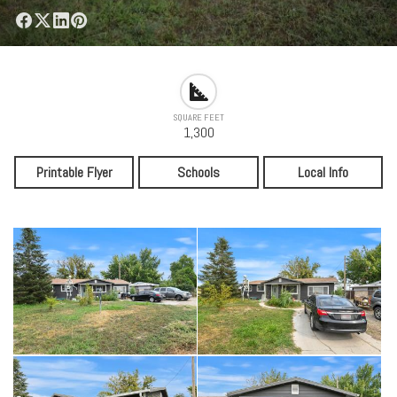
SQUARE FEET
1,300
Printable Flyer
Schools
Local Info