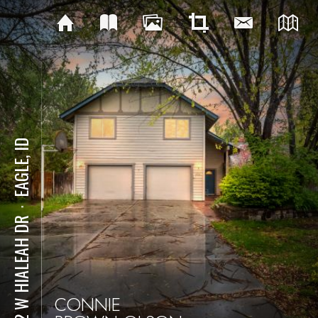
EAGLE, ID
⋅
832 W HIALEAH DR
CONNIE