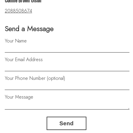
Connie Brown Olson
2088508674
Send a Message
Your Name
Your Email Address
Your Phone Number (optional)
Your Message
Send