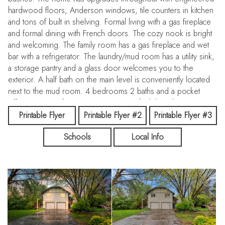
hardwood floors, Anderson windows, tile counters in kitchen
and tons of built in shelving. Formal living with a gas fireplace
and formal dining with French doors. The cozy nook is bright
and welcoming. The family room has a gas fireplace and wet
bar with a refrigerator. The laundry/mud room has a utility sink,
a storage pantry and a glass door welcomes you to the
exterior. A half bath on the main level is conveniently located
next to the mud room. 4 bedrooms 2 baths and a pocket
office upstairs. The master is ensuite with sliding doors to a
balcony. Additional refrigerator and freezer and a wall of
Printable Flyer
Printable Flyer #2
Printable Flyer #3
shelving are included in the 2 car garage. The home has a
Schools
Local Info
newer roof and gutters. A brick patio for outdoor entertaining
with partial covering as well as additional stone patios
surrounding the 30x50 shop with a loft and plenty of room
for all hobbies, outdoor toys and RV garage. 90 amp 240
volt electric service and includes heating and cooling in the
shop area.