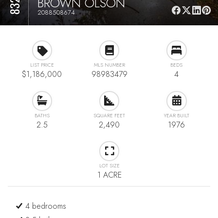
BROWN OLSON
2088508674
LIST PRICE
MLS NUMBER
BEDS
$1,186,000
98983479
4
BATHS
SQUARE FEET
YEAR BUILT
2.5
2,490
1976
LOT SIZE
1 ACRE
4 bedrooms