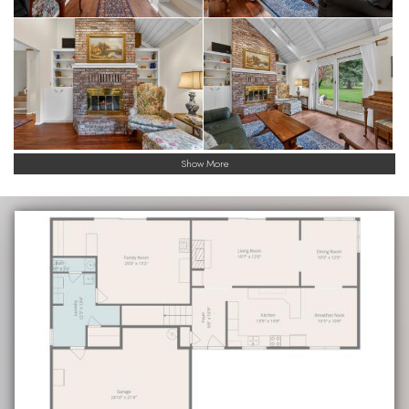
Show More