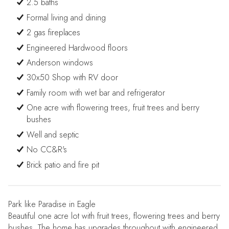
2.5 baths
Formal living and dining
2 gas fireplaces
Engineered Hardwood floors
Anderson windows
30x50 Shop with RV door
Family room with wet bar and refrigerator
One acre with flowering trees, fruit trees and berry
bushes
Well and septic
No CC&R's
Brick patio and fire pit
Park like Paradise in Eagle
Beautiful one acre lot with fruit trees, flowering trees and berry
bushes. The home has upgrades throughout with engineered