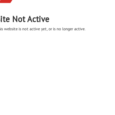
ite Not Active
is website is not active yet, or is no longer active.