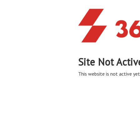
Site Not Activ
This website is not active yet,