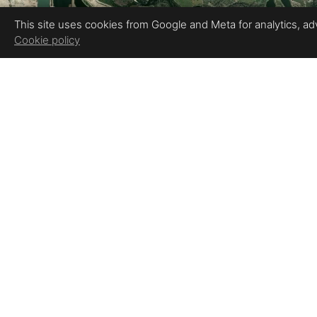
This site uses cookies from Google and Meta for analytics, adve
Cookie policy