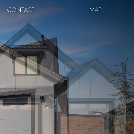
CONTACT
MAP