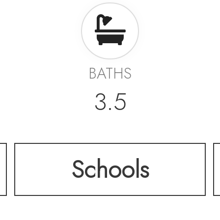
BATHS
3.5
Schools