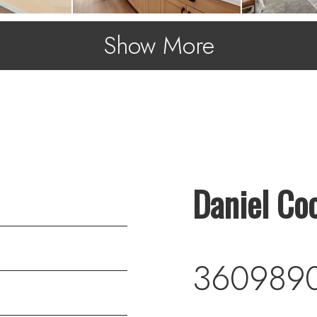
Show More
Daniel Co
360989