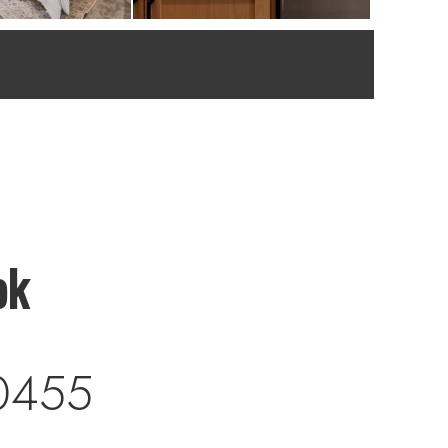
ok
0455