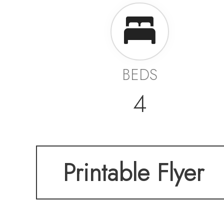
BEDS
4
Printable Flyer