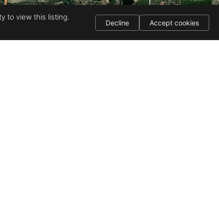
 to view this listing.
Decline
Accept cookies