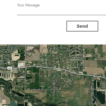
Your Message
Send