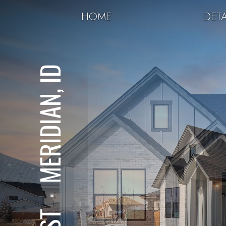
HOME
DETA
MERIDIAN, ID
⋅