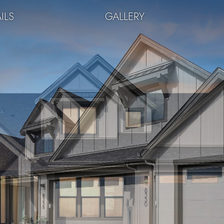
ILS
GALLERY