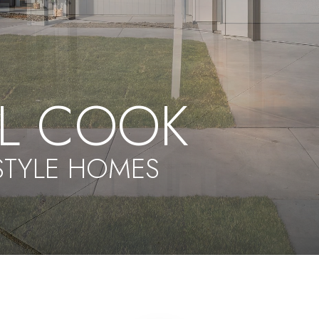
EL COOK
ESTYLE HOMES
5