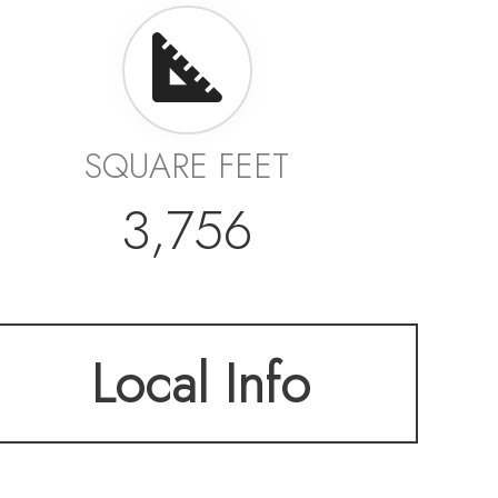
SQUARE FEET
3,756
Local Info