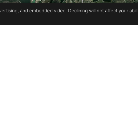
rtising, and embedded video. Declining will not affect your ability