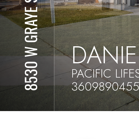
8530 W GRAYE ST
DANI
PACIFIC LIF
360989045