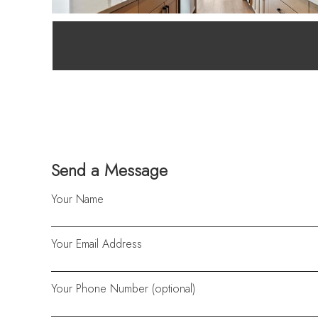
Send a Message
Your Name
Your Email Address
Your Phone Number (optional)