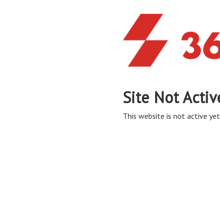
Site Not Activ
This website is not active yet,