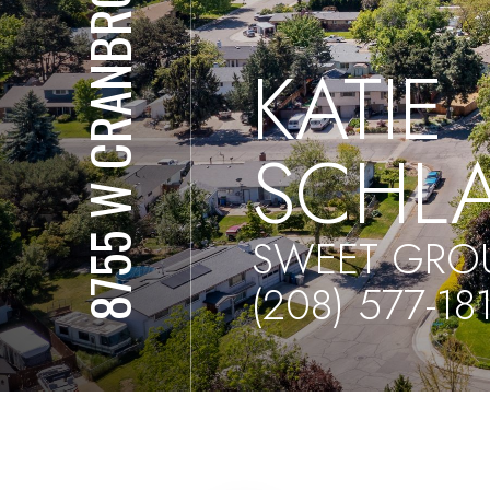
8755 W CRANBROOK DR
KATIE
SCHL
SWEET GROU
(208) 577-18