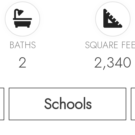
BATHS
SQUARE FE
2
2,340
Schools