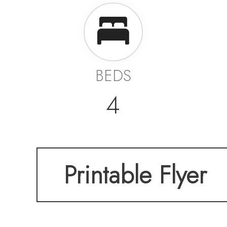
BEDS
4
Printable Flyer