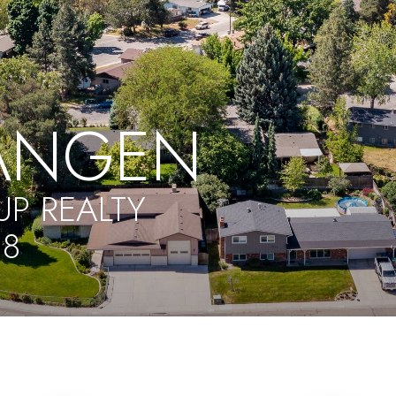
ANGEN
P REALTY
18