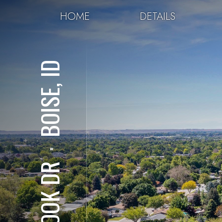
HOME
DETAILS
BOISE, ID
⋅