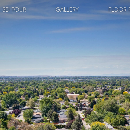
3D TOUR
GALLERY
FLOOR 