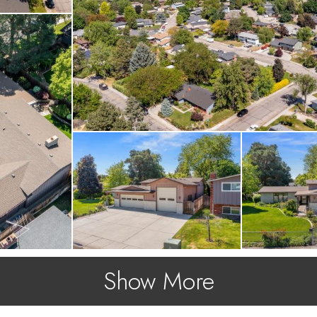
Show More