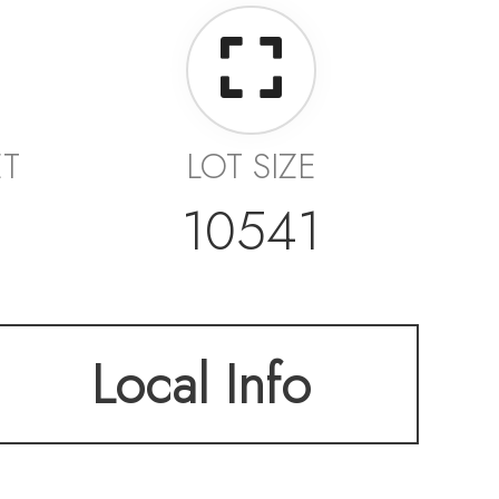
ET
LOT SIZE
10541
Local Info