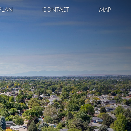
PLAN
CONTACT
MAP