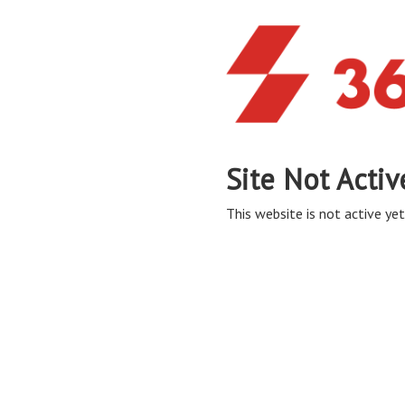
Site Not Activ
This website is not active yet,