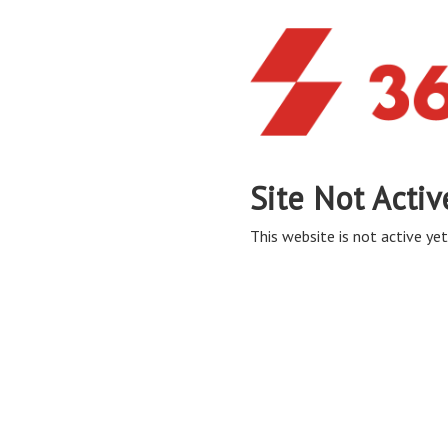
Site Not Activ
This website is not active yet,