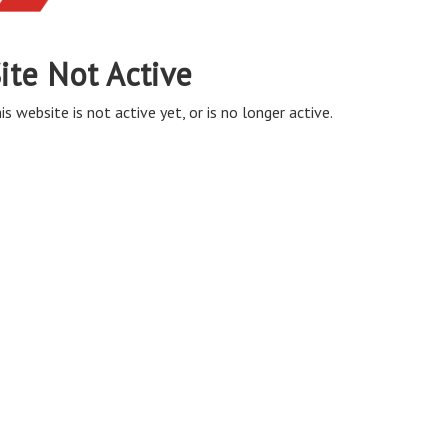
ite Not Active
is website is not active yet, or is no longer active.