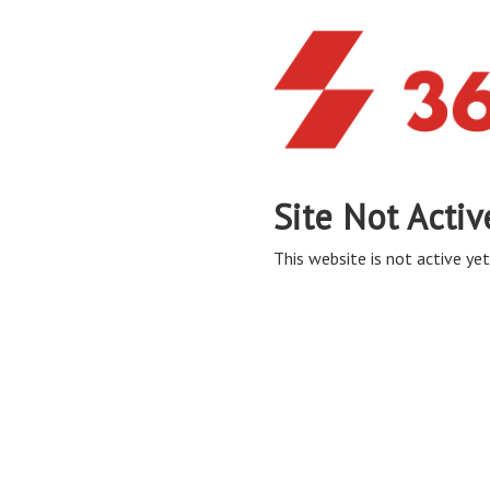
Site Not Activ
This website is not active yet,