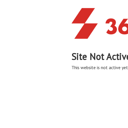
Site Not Activ
This website is not active yet,