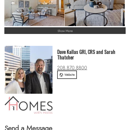
Show More
Dave Kallas GRI, CRS and Sarah
Thatcher
208.870.8800
Website
Send a Message