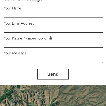
Your Name
Your Email Address
Your Phone Number (optional)
Your Message
Send