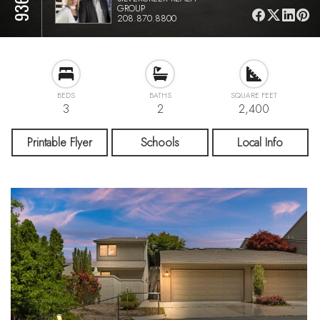
GROUP
208.870.8800
BEDS
BATHS
SQUARE FEET
3
2
2,400
Printable Flyer
Schools
Local Info