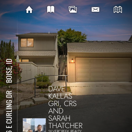
BOISE, ID
DAVE
⋅
KALLAS
936 E CURLING DR
GRI, CRS
AND
SARAH
THATCHER
SILVERCREEK REALTY