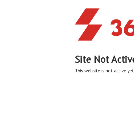
Site Not Activ
This website is not active yet,