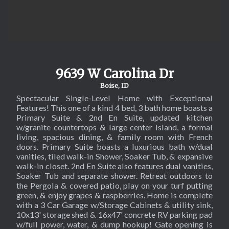
SOL
9639 W Carolina Dr
Boise, ID
Spectacular Single-Level Home with Exceptional
Features! This one of a kind 4 bed, 3 bath home boasts a
Primary Suite & 2nd En Suite, updated kitchen
w/granite countertops & large center island, a formal
living, spacious dining, & family room with French
doors. Primary Suite boasts a luxurious bath w/dual
vanities, tiled walk-in Shower, Soaker Tub, & expansive
walk-in closet. 2nd En Suite also features dual vanities,
Soaker Tub and separate shower. Retreat outdoors to
the Pergola & covered patio, play on your turf putting
green, & enjoy grapes & raspberries. Home is complete
with a 3 Car Garage w/Storage Cabinets & utility sink,
10x13' storage shed & 16x47' concrete RV parking pad
w/full power, water, & dump hookup! Gate opening is