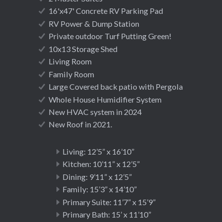
16'x47' Concrete RV Parking Pad
RV Power & Dump Station
Private outdoor Turf Putting Green!
10x13 Storage Shed
Living Room
Family Room
Large Covered back patio with Pergola
Whole House Humidifier System
New HVAC system in 2024
New Roof in 2021.
Living: 12’5” x 16’10”
Kitchen: 10’11” x 12’5”
Dining: 9’11” x 12’5”
Family: 15’3” x 14’10”
Primary Suite: 11’7” x 15’9”
Primary Bath: 15’ x 11’10”