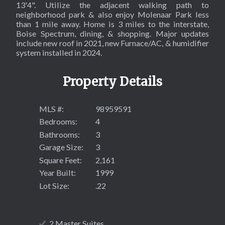
13'4". Utilize the adjacent walking path to
neighborhood park & also enjoy Molenaar Park less
than 1 mile away. Home is 3 miles to the interstate,
Boise Spectrum, dining, & shopping. Major updates
include new roof in 2021, new Furnace/AC, & humidifier
system installed in 2024.
Property Details
MLS #:
98959591
Bedrooms:
4
Bathrooms:
3
Garage Size:
3
Square Feet:
2,161
Year Built:
1999
Lot Size:
.22
2 Master Suites