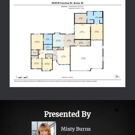
Presented By
Misty Burns