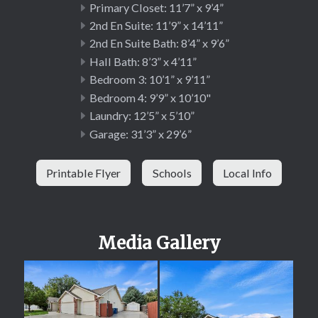
Primary Closet: 11’7” x 9’4”
2nd En Suite: 11’9” x 14’11”
2nd En Suite Bath: 8’4” x 9’6”
Hall Bath: 8’3” x 4’11”
Bedroom 3: 10’1” x 9’11”
Bedroom 4: 9’9” x 10’10"
Laundry: 12’5” x 5’10”
Garage: 31’3” x 29’6”
Printable Flyer
Schools
Local Info
Media Gallery