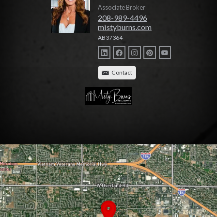
Associate Broker
208-989-4496
mistyburns.com
AB37364
Contact