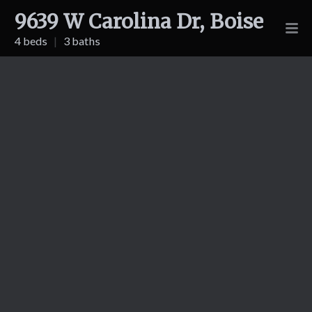
9639 W Carolina Dr, Boise
4 beds
|
3 baths