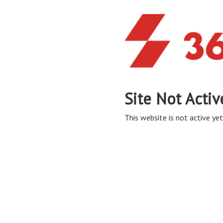
Site Not Activ
This website is not active yet,