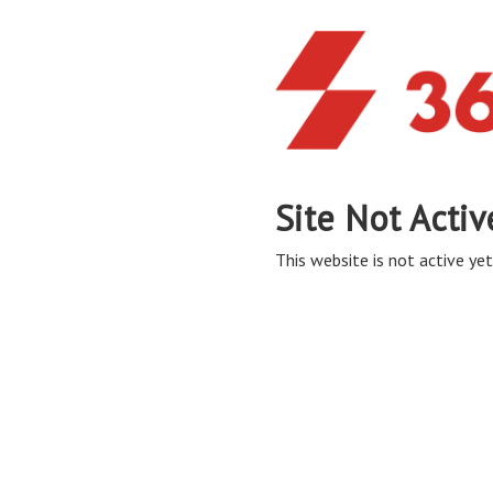
Site Not Activ
This website is not active yet,