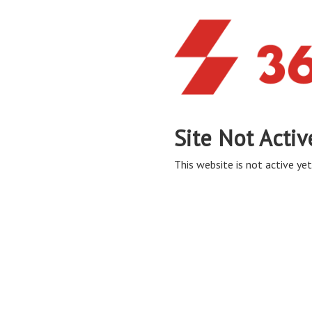
Site Not Activ
This website is not active yet,