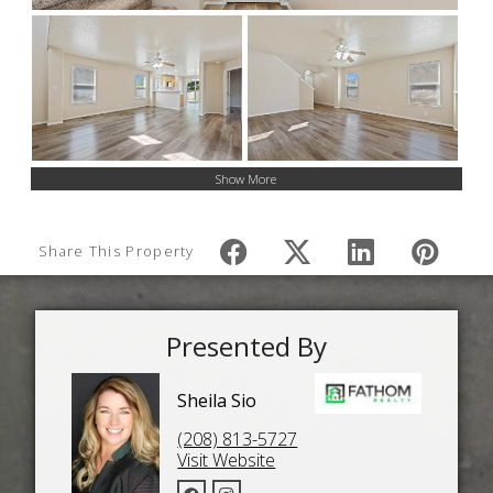
Show More
Share This Property
Presented By
Sheila Sio
(208) 813-5727
Visit Website