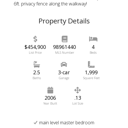
6ft. privacy fence along the walkway!
Property Details
$454,900
98961440
4
List Price
MLS Number
Beds
2.5
3-car
1,999
Baths
Garage
Square Feet
2006
.13
Year Built
Lot Size
main level master bedroom