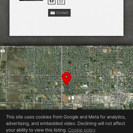
Contact
This site uses cookies from Google and Meta for analytics,
advertising, and embedded video. Declining will not affect
your ability to view this listing.
Cookie policy
Equal Housing Opportunity