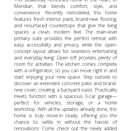
Meridian that blends comfort, style, and
convenience. Recently remodeled, this home
features fresh interior paint, brand-new flooring,
and resurfaced countertops that give the living
spaces a clean, modern feel. The main-level
primary suite provides the perfect retreat with
easy accessibility and privacy, while the open-
concept layout allows for seamless entertaining
and everyday living. Open loft provides plenty of
room for activities. The kitchen comes complete
with a refrigerator, so you can move right in and
start enjoying your new space. Step outside to
discover an extended concrete patio and brand-
new cover, creating a backyard oasis. Practicality
meets function with a spacious 3-car garage—
perfect for vehicles, storage, or a home
workshop. With all the updates already done, this
home is truly move-in ready, offering you the
chance to settle in without the hassle of
renovations. Come check out the newly added