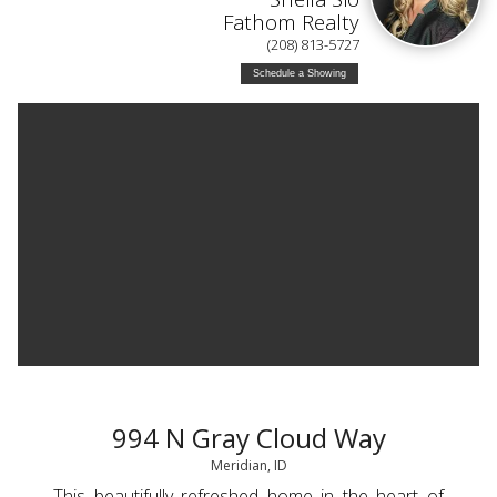
Fathom Realty
(208) 813-5727
Schedule a Showing
994 N Gray Cloud Way
Meridian, ID
This beautifully refreshed home in the heart of