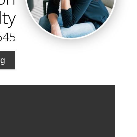
ty
645
ng