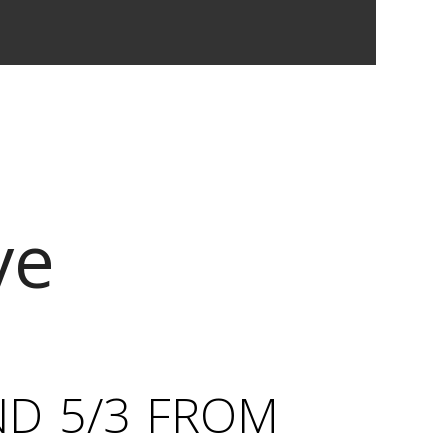
ve
ND 5/3 FROM