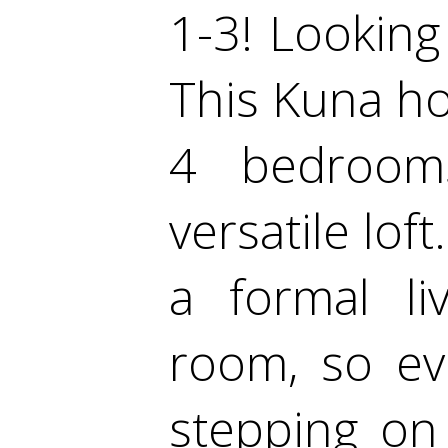
1-3! Looking 
This Kuna ho
4 bedrooms
versatile lof
a formal li
room, so ev
stepping on 