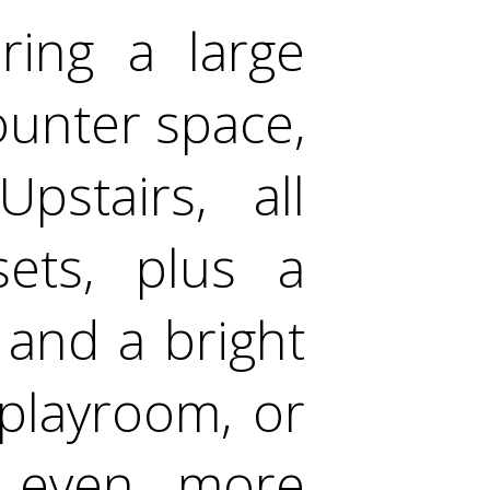
uring a large
ounter space,
pstairs, all
sets, plus a
and a bright
 playroom, or
s even more