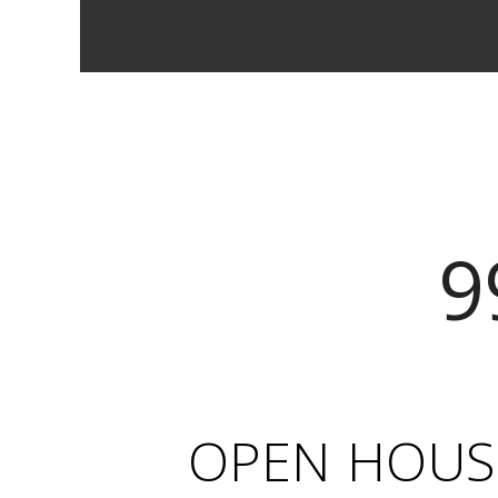
9
OPEN HOUSE