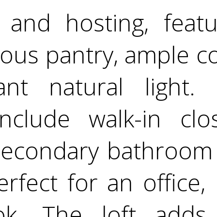
e and hosting, feat
rous pantry, ample c
t natural light. U
clude walk-in clo
econdary bathroom 
erfect for an office,
ok. The loft add