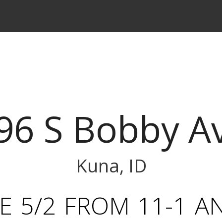
96 S Bobby A
Kuna, ID
 5/2 FROM 11-1 A