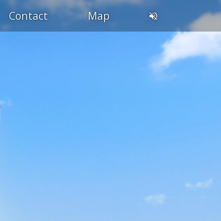
Contact
Map