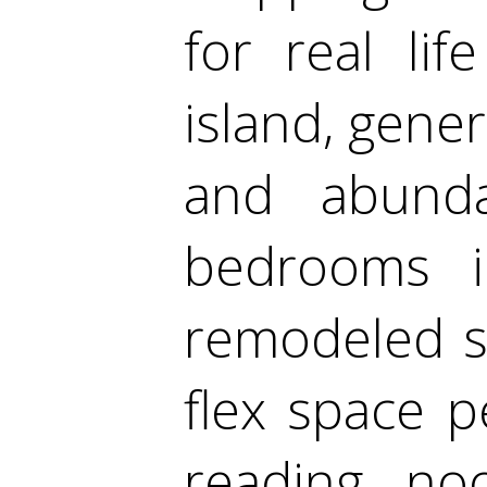
for real lif
island, gene
and abundan
bedrooms in
remodeled s
flex space p
reading no