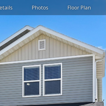
etails
Photos
Floor Plan