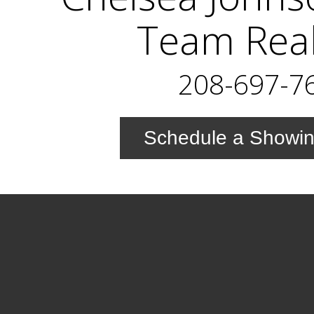
Team Real
208-697-7
Schedule a Showi