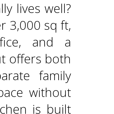
ly lives well?
 3,000 sq ft,
fice, and a
ut offers both
arate family
pace without
chen is built