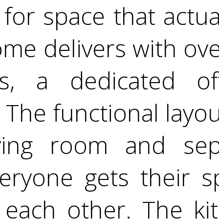
for space that actual
me delivers with over
, a dedicated of
t. The functional layo
ving room and sep
eryone gets their s
each other. The kit