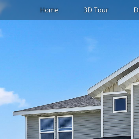
Home
3D Tour
D