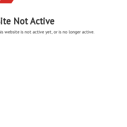
ite Not Active
is website is not active yet, or is no longer active.