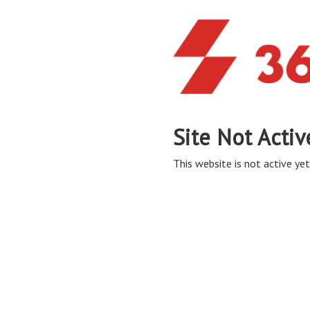
Site Not Activ
This website is not active yet,