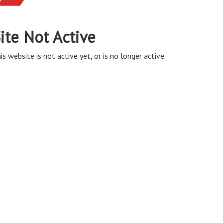
ite Not Active
is website is not active yet, or is no longer active.