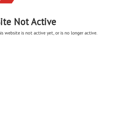
ite Not Active
is website is not active yet, or is no longer active.