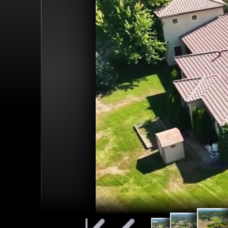
Property 
EAGLE MIDDLE
looking S
Pinned