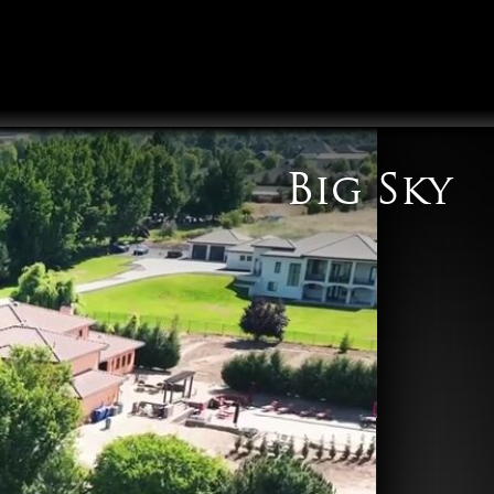
Big Sky