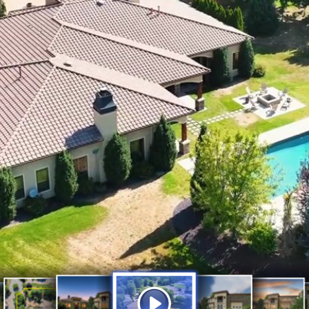
Exquisite Estate on 
Luxury
Luxury
Property
Acres
Luxurio
Outline
Big Sky
Estate_1920x1080
Estate
with Resort-Style Li
Lines
outhwest
with 