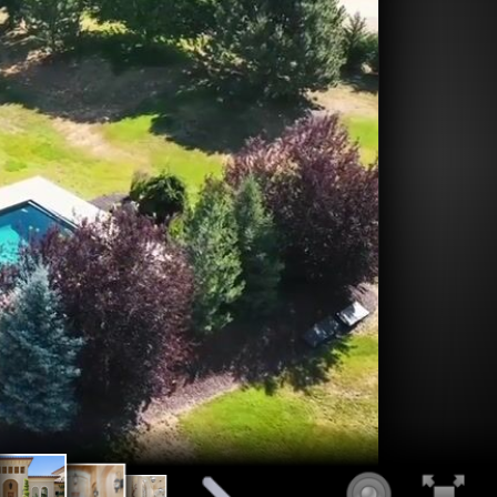
1.85
us Entrance
Grand Vaulted
ving
Architectural Wall Niche's
Fountains
Entry