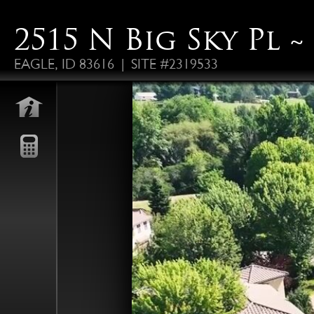
2515 N Big Sky Pl ~ 
EAGLE, ID 83616 | SITE #2319533
FO