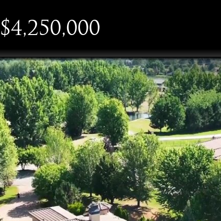
$4,250,000