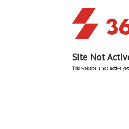
Site Not Activ
This website is not active yet,