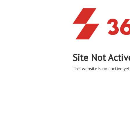
Site Not Activ
This website is not active yet,