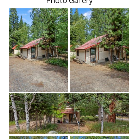
Photo Gallery