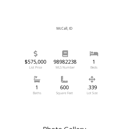
McCall, ID
$575,000
98982238
1
List Price
MLS Number
Beds
1
600
.339
Baths
Square Feet
Lot Size