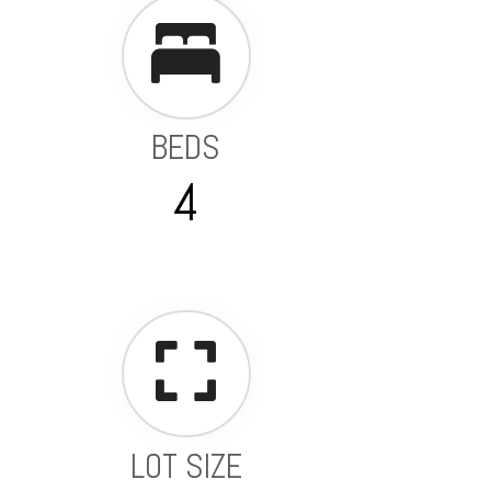
BEDS
4
LOT SIZE