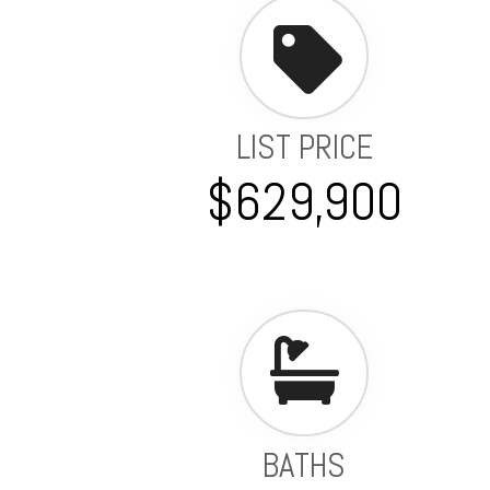
LIST PRICE
$629,900
BATHS