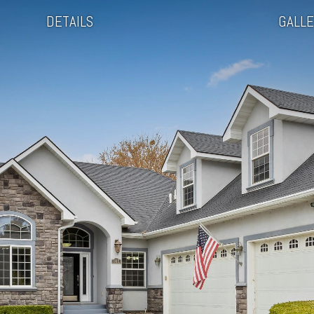
DETAILS
GALLE