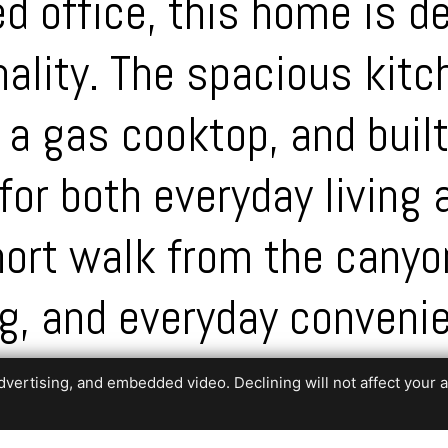
d office, this home is d
ality. The spacious kitc
 a gas cooktop, and buil
for both everyday living 
short walk from the cany
ng, and everyday conveni
aturing a stunning waterf
ertising, and embedded video. Declining will not affect your abil