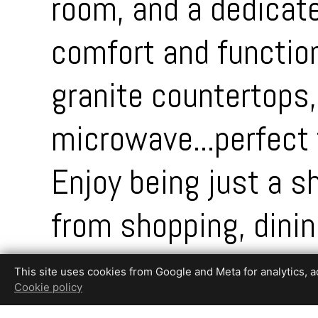
room, and a dedicate
comfort and function
granite countertops,
microwave...perfect 
Enjoy being just a 
from shopping, dini
is a true retreat, fe
This site uses cookies from Google and Meta for analytics, adv
Cookie policy
privacy!