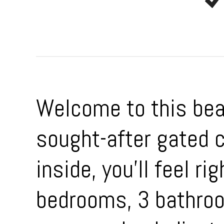
Welcome to this beau
sought-after gated
inside, you’ll feel r
bedrooms, 3 bathroom