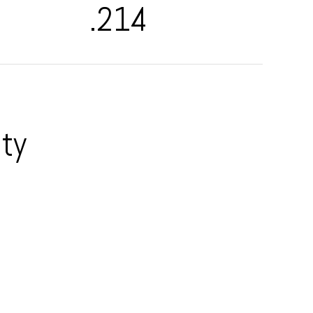
.214
ty