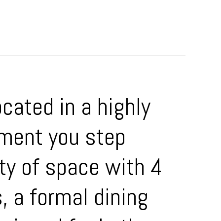
cated in a highly
ment you step
nty of space with 4
, a formal dining