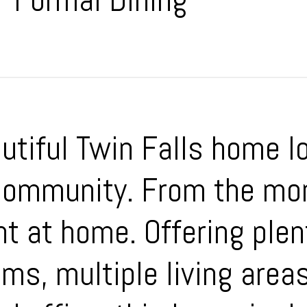
tiful Twin Falls home lo
 community. From the mo
ight at home. Offering ple
s, multiple living areas