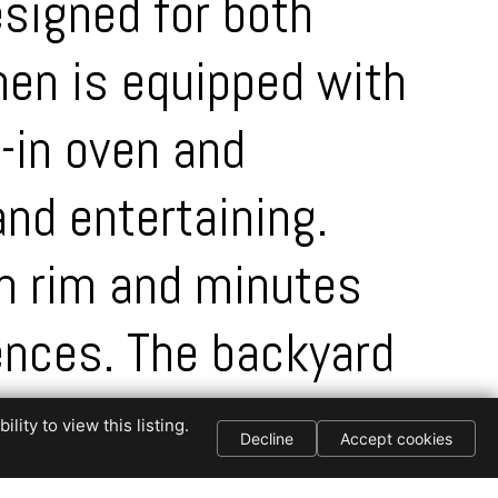
esigned for both
hen is equipped with
t-in oven and
and entertaining.
on rim and minutes
ences. The backyard
all wall and extra
ity to view this listing.
Decline
Accept cookies