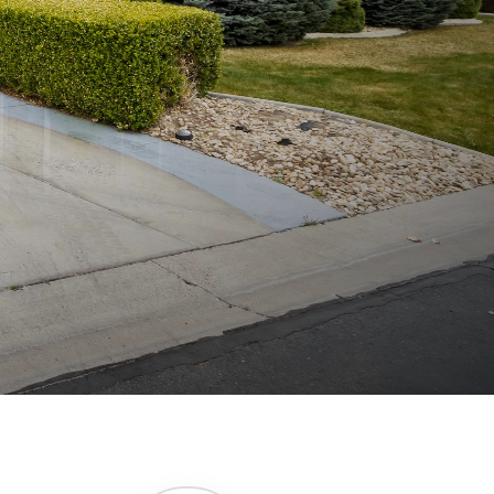
246 SQFT