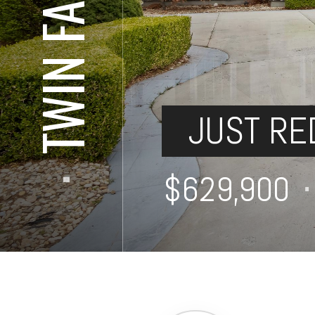
TWIN FALLS, ID
JUST R
⋅
$629,900
⋅
⋅