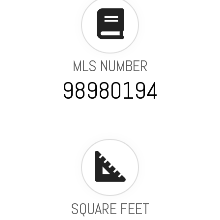
MLS NUMBER
98980194
SQUARE FEET