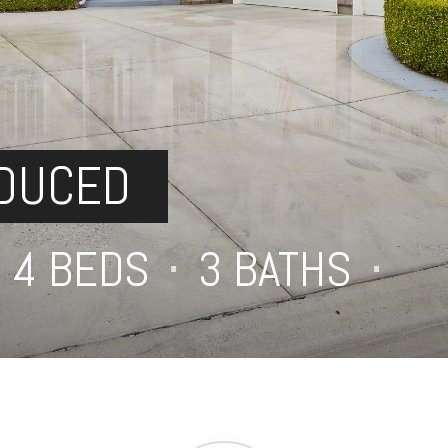
EDUCED
4 BEDS
⋅
3 BATHS
⋅
4,