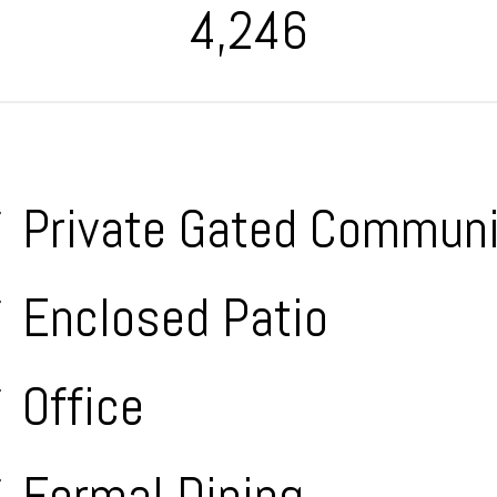
4,246
Private Gated Communi
Enclosed Patio
Office
Formal Dining