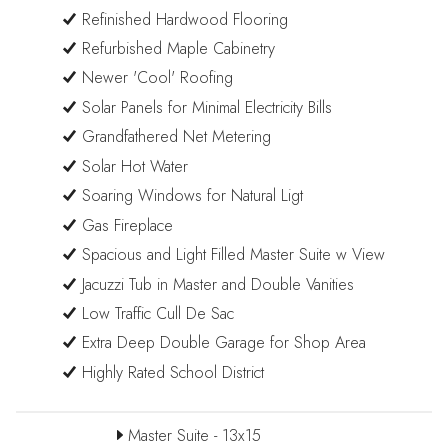
Refinished Hardwood Flooring
Refurbished Maple Cabinetry
Newer 'Cool' Roofing
Solar Panels for Minimal Electricity Bills
Grandfathered Net Metering
Solar Hot Water
Soaring Windows for Natural Ligt
Gas Fireplace
Spacious and Light Filled Master Suite w View
Jacuzzi Tub in Master and Double Vanities
Low Traffic Cull De Sac
Extra Deep Double Garage for Shop Area
Highly Rated School District
Master Suite - 13x15