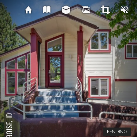
BOISE, ID
PENDING