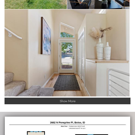
Show More