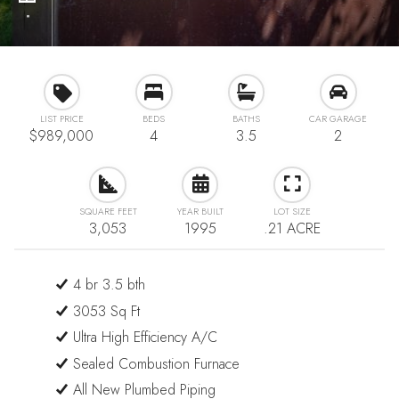
⋅
LIST PRICE
BEDS
BATHS
CAR GARAGE
$989,000
4
3.5
2
SQUARE FEET
YEAR BUILT
LOT SIZE
3,053
1995
.21 ACRE
4 br 3.5 bth
3053 Sq Ft
Ultra High Efficiency A/C
Sealed Combustion Furnace
All New Plumbed Piping