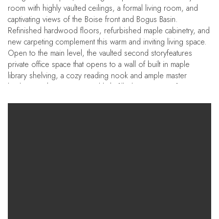
room with highly vaulted ceilings, a formal living room, and
captivating views of the Boise front and Bogus Basin.
Refinished hardwood floors, refurbished maple cabinetry, and
new carpeting complement this warm and inviting living space.
Open to the main level, the vaulted second storyfeatures
private office space that opens to a wall of built in maple
library shelving, a cozy reading nook and ample master
bedroom. The spacious and light filled master suite features a
vaulted ceiling with a full wall of windows, jacuzzi tub &
separate shower, double vanities and walk in closet.An
additional bedroom and full bath complete this upper level.
The daylight basement features two additional bedrooms, a full
bath, and an open family room for separate living space.
Newer high efficiency HVAC and 'Cool' roofing are quality
and efficient upgrades. Terrific solar exposure has provided
this home with remarkable energy savings. Professionally
designed solar panels of two varieties, and grandfathered net
metering with Idaho Poser mean that there are nearly 10
months of no electricity bills (only the monthly access charge