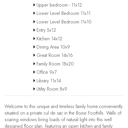
Upper bedroom - 11x12
Lower Level Bedroom 11x11
Lower Level Bedroom 11x10
Entry 5x12
Kitchen 14x12
Dining Area 10x9
Great Room 14x16
Family Room 18x20
Office 9x7
Library 11x14
Utility Room 8x9
Welcome to this unique and timeless family home.conveniently
situated on a private cul de sac in the Boise Foothills. Walls of
soaring windows bring loads of natural light into this well
designed floor plan, featuring an open kitchen and family