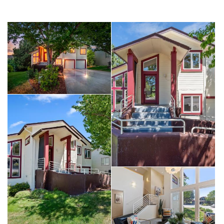
per all Idaho Power accounts). A second set of solar panels
feed hot water piping to an additional and separate tank the
provides nearly free hot water annually.