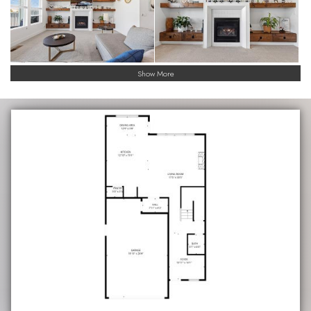
Show More