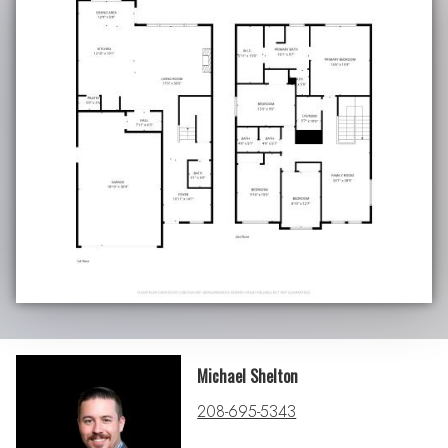
Michael Shelton
208-695-5343