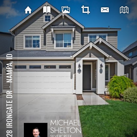
NAMPA, ID
⋅
10128 IRONGATE DR
MICHAEL
SHELTON
SILVERCREEK