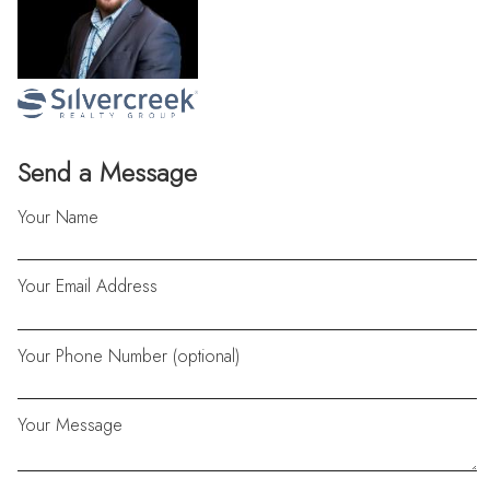
Send a Message
Your Name
Your Email Address
Your Phone Number (optional)
Your Message