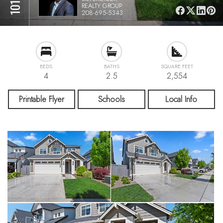
REALTY GROUP
208-695-5343
BEDS
BATHS
SQUARE FEET
4
2.5
2,554
Printable Flyer
Schools
Local Info