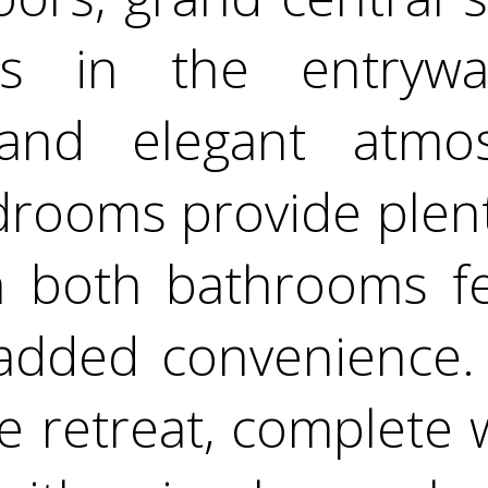
ngs in the entryw
and elegant atmo
drooms provide plent
h both bathrooms fe
r added convenience.
ue retreat, complete 