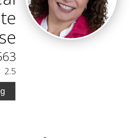
ate
ise
563
2.5
ng