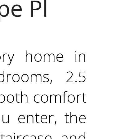
pe Pl
tory home in
drooms, 2.5
 both comfort
u enter, the
taircase, and