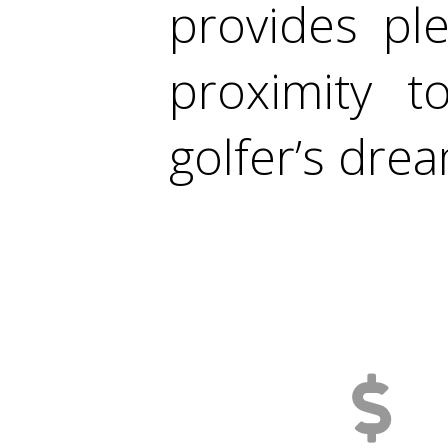
provides pl
proximity 
golfer’s dre