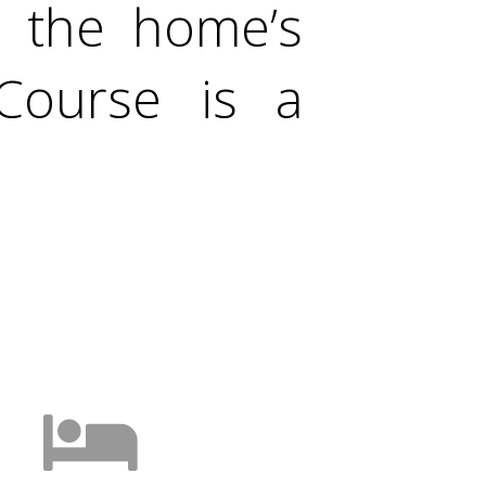
d the home’s
Course is a