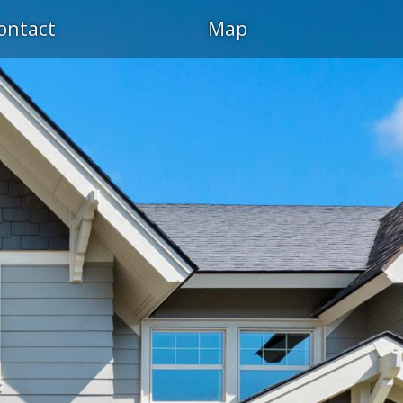
ontact
Map