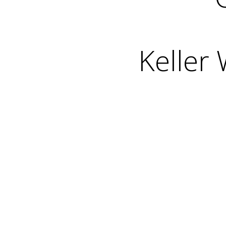
Keller 