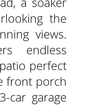
ad, a soaker
rlooking the
nning views.
ers endless
 patio perfect
e front porch
3-car garage