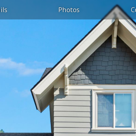
ils
Photos
C