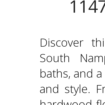
1147
Discover th
South Namp
baths, and a
and style. 
hardwood flo