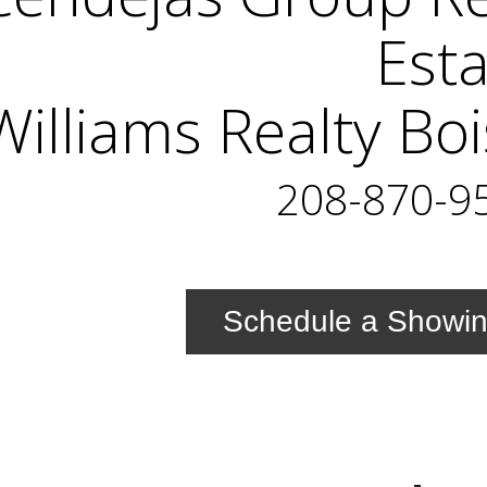
Est
Williams Realty Bo
208-870-9
Schedule a Showi