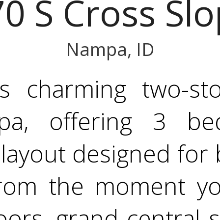
0 S Cross Slo
Nampa, ID
is charming two-s
a, offering 3 be
 layout designed for
From the moment yo
ors, grand central s