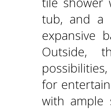
tile shower
tub, and a 
expansive b
Outside, t
possibilities
for entertai
with ample 