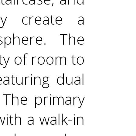
ay create a
sphere. The
y of room to
aturing dual
 The primary
with a walk-in