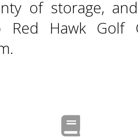
enty of storage, an
to Red Hawk Golf 
am.