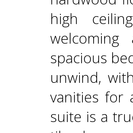
high ceili
welcoming 
spacious be
unwind, wit
vanities fo
suite is a tr