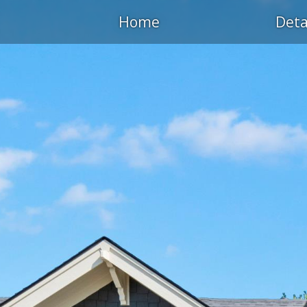
Home
Deta