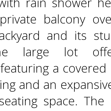
 with rain shower he
private balcony ove
ackyard and its stu
he large lot off
, featuring a covered
ning and an expansiv
seating space. The 